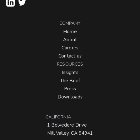
COMPANY
Home
About
Careers
Contact us
RESOURCES
Insights
The Brief
Press
Downloads
CALIFORNIA
1 Belvedere Drive
Mill Valley, CA 94941