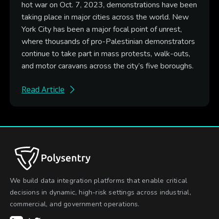
hot war on Oct. 7, 2023, demonstrations have been
taking place in major cities across the world. New
York City has been a major focal point of unrest,
where thousands of pro-Palestinian demonstrators
continue to take part in mass protests, walk-outs,
and motor caravans across the city’s five boroughs.
Read Article
We build data integration platforms that enable critical
decisions in dynamic, high-risk settings across industrial,
commercial, and government operations.