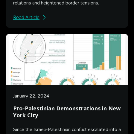
relations and heightened border tensions.
Read Article
January 22, 2024
Pro-Palestinian Demonstrations in New
York City
Since the Israeli-Palestinian conflict escalated into a