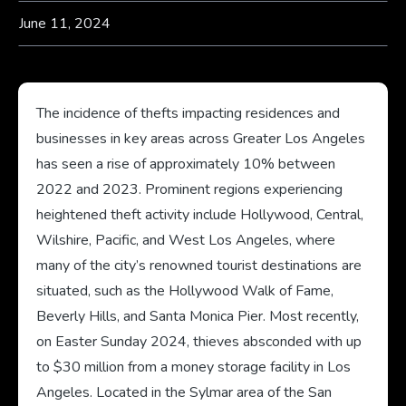
June 11, 2024
The incidence of thefts impacting residences and
businesses in key areas across Greater Los Angeles
has seen a rise of approximately 10% between
2022 and 2023. Prominent regions experiencing
heightened theft activity include Hollywood, Central,
Wilshire, Pacific, and West Los Angeles, where
many of the city’s renowned tourist destinations are
situated, such as the Hollywood Walk of Fame,
Beverly Hills, and Santa Monica Pier. Most recently,
on Easter Sunday 2024, thieves absconded with up
to $30 million from a money storage facility in Los
Angeles. Located in the Sylmar area of the San