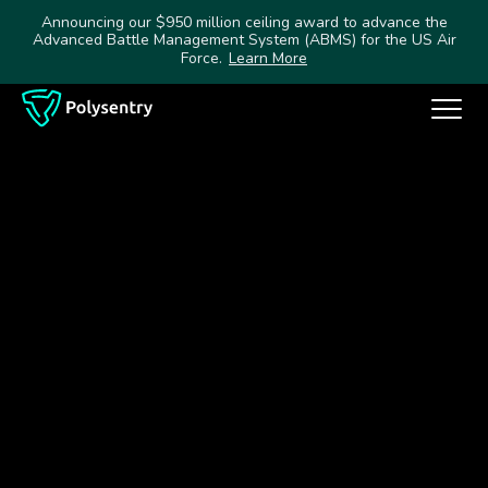
Announcing our $950 million ceiling award to advance the
Advanced Battle Management System (ABMS) for the US Air
Force.
Learn More