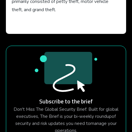
primarily consisted of petty theft, motor vehicle
theft, and grand theft.
Subscribe to the brief
Don't Miss The Global Security Brief: Built for global
executives, The Brief is your bi-weekly roundupof
security and risk updates you need tomanage your
operations.