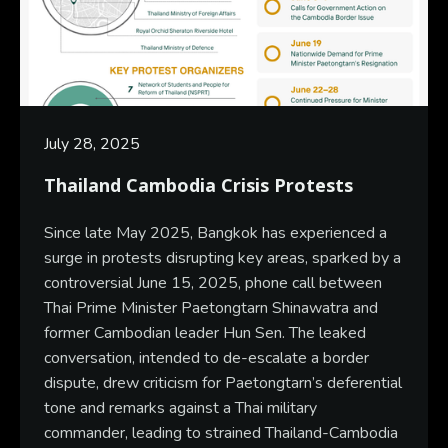
July 28, 2025
Thailand Cambodia Crisis Protests
Since late May 2025, Bangkok has experienced a
surge in protests disrupting key areas, sparked by a
controversial June 15, 2025, phone call between
Thai Prime Minister Paetongtarn Shinawatra and
former Cambodian leader Hun Sen. The leaked
conversation, intended to de-escalate a border
dispute, drew criticism for Paetongtarn’s deferential
tone and remarks against a Thai military
commander, leading to strained Thailand-Cambodia