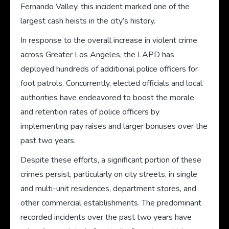
Fernando Valley, this incident marked one of the
largest cash heists in the city’s history.
In response to the overall increase in violent crime
across Greater Los Angeles, the LAPD has
deployed hundreds of additional police officers for
foot patrols. Concurrently, elected officials and local
authorities have endeavored to boost the morale
and retention rates of police officers by
implementing pay raises and larger bonuses over the
past two years.
Despite these efforts, a significant portion of these
crimes persist, particularly on city streets, in single
and multi-unit residences, department stores, and
other commercial establishments. The predominant
recorded incidents over the past two years have