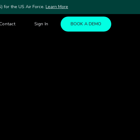
for the US Air Force.
Learn More
Contact
Sign In
BOOK A DEMO