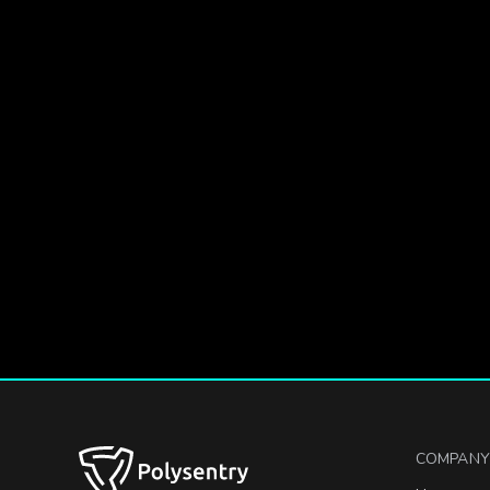
COMPANY