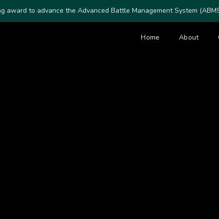
ing award to advance the Advanced Battle Management System (ABMS) 
Home
About