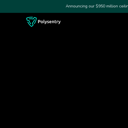
Announcing our $950 million ceil