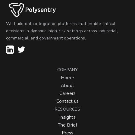
We build data integration platforms that enable critical
decisions in dynamic, high-risk settings across industrial,
commercial, and government operations.
COMPANY
Home
About
Careers
Contact us
RESOURCES
Insights
The Brief
Press