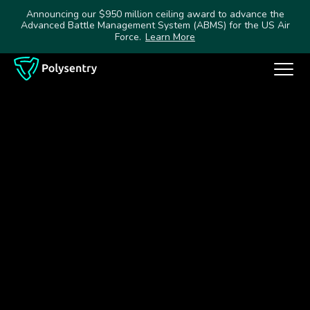
Announcing our $950 million ceiling award to advance the
Advanced Battle Management System (ABMS) for the US Air
Force.
Learn More