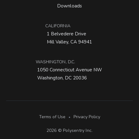
Downloads
CALIFORNIA
1 Belvedere Drive
Mill Valley, CA 94941
WASHINGTON, D.C.
1050 Connecticut Avenue NW
Washington, DC 20036
Terms of Use
Privacy Policy
•
2026 © Polysentry Inc.